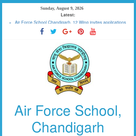
Skip
Sunday, August 9, 2026
to
Latest:
RESULT 2023-2024
content
Air Force School Chandigarh, 12 Wing invites applications
for the post of SPECIAL EDUCATOR CONTRACTUAL (01)
FEE DETAILS W.E.F APRIL 2025
SCHOOL MANAGEMENT COMMITTEE
PHOTO GALLERY
Air Force School,
Chandigarh