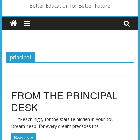
Better Education for Better Future
principal
FROM THE PRINCIPAL
DESK
“Reach high, for the stars lie hidden in your soul.
Dream deep, for every dream precedes the
Read more