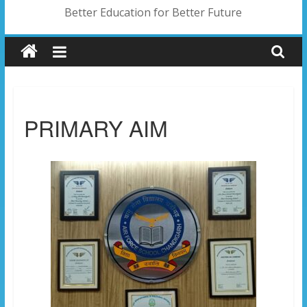
Better Education for Better Future
PRIMARY AIM