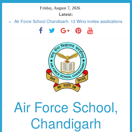
Skip
Friday, August 7, 2026
to
Latest:
RESULT 2023-2024
content
Air Force School Chandigarh, 12 Wing invites applications
for the post of SPECIAL EDUCATOR CONTRACTUAL (01)
FEE DETAILS W.E.F APRIL 2025
SCHOOL MANAGEMENT COMMITTEE
PHOTO GALLERY
Air Force School,
Chandigarh