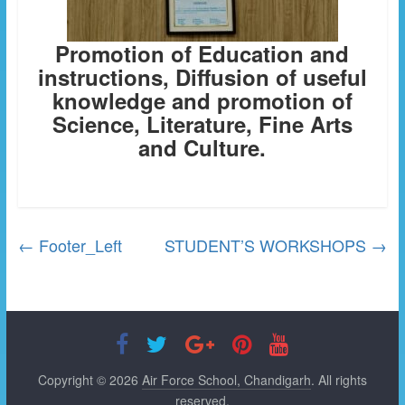
Promotion of Education and
instructions, Diffusion of useful
knowledge and promotion of
Science, Literature, Fine Arts
and Culture.
←
Footer_Left
STUDENT’S WORKSHOPS
→
Copyright © 2026
Air Force School, Chandigarh
. All rights
reserved.