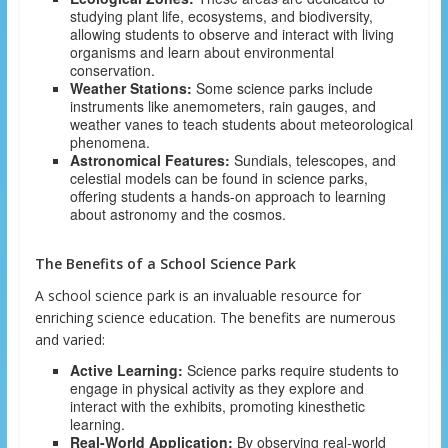
studying plant life, ecosystems, and biodiversity,
allowing students to observe and interact with living
organisms and learn about environmental
conservation.
Weather Stations:
Some science parks include
instruments like anemometers, rain gauges, and
weather vanes to teach students about meteorological
phenomena.
Astronomical Features:
Sundials, telescopes, and
celestial models can be found in science parks,
offering students a hands-on approach to learning
about astronomy and the cosmos.
The Benefits of a School Science Park
A school science park is an invaluable resource for
enriching science education. The benefits are numerous
and varied:
Active Learning:
Science parks require students to
engage in physical activity as they explore and
interact with the exhibits, promoting kinesthetic
learning.
Real-World Application:
By observing real-world