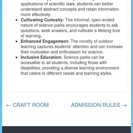
applications of scientific laws, students can better
understand abstract concepts and retain information
more effectively.
Cultivating Curiosity:
The informal, open-ended
nature of science parks encourages students to ask
questions, seek answers, and cultivate a lifelong love
of learning.
Enhanced Engagement:
The novelty of outdoor
learning captures students’ attention and can increase
their motivation and enthusiasm for science.
Inclusive Education:
Science parks can be
accessible to all students, including those with
disabilities, providing a diverse learning environment
that caters to different needs and learning styles.
←
CRAFT ROOM
ADMISSION RULES
→