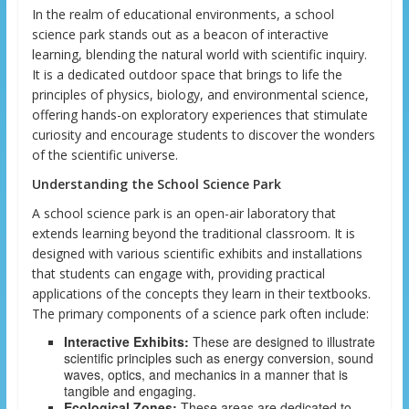
In the realm of educational environments, a school
science park stands out as a beacon of interactive
learning, blending the natural world with scientific inquiry.
It is a dedicated outdoor space that brings to life the
principles of physics, biology, and environmental science,
offering hands-on exploratory experiences that stimulate
curiosity and encourage students to discover the wonders
of the scientific universe.
Understanding the School Science Park
A school science park is an open-air laboratory that
extends learning beyond the traditional classroom. It is
designed with various scientific exhibits and installations
that students can engage with, providing practical
applications of the concepts they learn in their textbooks.
The primary components of a science park often include:
Interactive Exhibits:
These are designed to illustrate
scientific principles such as energy conversion, sound
waves, optics, and mechanics in a manner that is
tangible and engaging.
Ecological Zones:
These areas are dedicated to