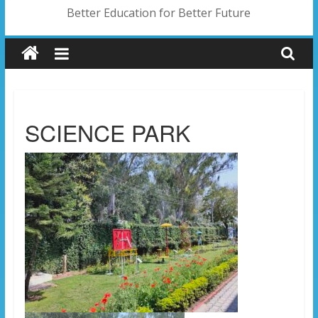
Better Education for Better Future
SCIENCE PARK