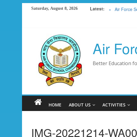
RESULT 20
Skip
Latest:
Saturday, August 8, 2026
Air Force S
to
FEE DETAIL
content
SCHOOL M
PHOTO GA
Air Fo
Better Education fo
HOME
ABOUT US
ACTIVITIES
IMG-20221214-WA0