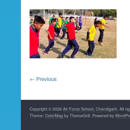
← Previous
Copyright © 2026
Air Force School, Chandigarh
. All r
Theme:
ColorMag
by ThemeGrill. Powered by
WordPr