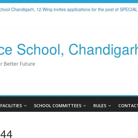
23-2024
chool Chandigarh, 12 Wing invites applications for the post of S
S W.E.F APRIL 2025
ANAGEMENT COMMITTEE
LLERY
rce School, Chandigar
r Better Future
FACILITIES
SCHOOL COMMITTEES
RULES
CONTACT
044