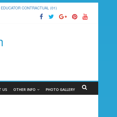
PECIAL EDUCATOR CONTRACTUAL (01)
h
 US
OTHER INFO
PHOTO GALLERY