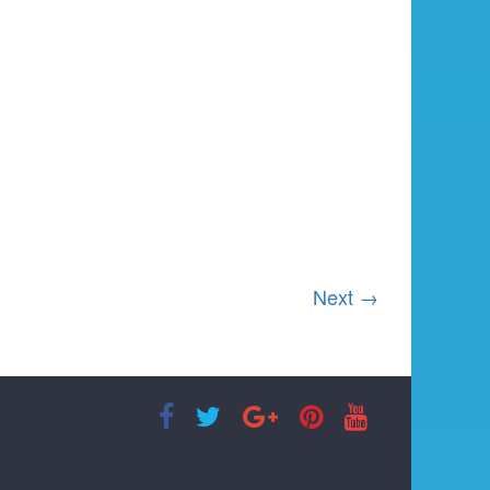
Next →