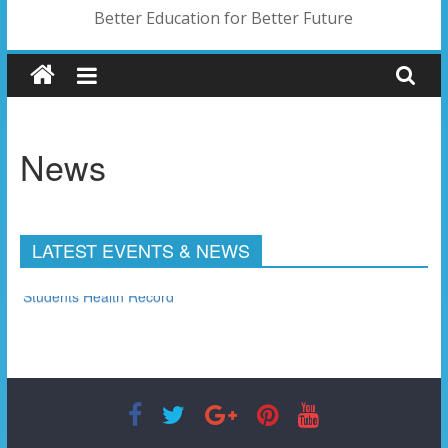
Better Education for Better Future
News
LATEST EVENTS & NEWS
Students Health Record